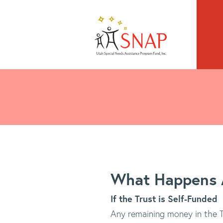
What Happens A
If the Trust is Self-Funded
Any remaining money in the Tr