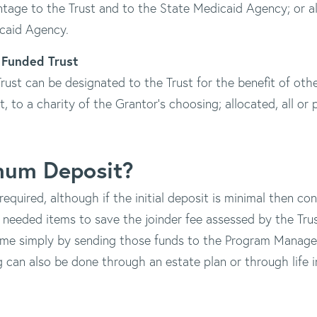
entage to the Trust and to the State Medicaid Agency; or all
caid Agency.
y Funded Trust
ust can be designated to the Trust for the benefit of oth
art, to a charity of the Grantor's choosing; allocated, all or 
imum Deposit?
equired, although if the initial deposit is minimal then c
 needed items to save the joinder fee assessed by the Trus
me simply by sending those funds to the Program Manager 
g can also be done through an estate plan or through life i