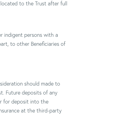
ocated to the Trust after full
er indigent persons with a
part, to other Beneficiaries of
onsideration should made to
t. Future deposits of any
for deposit into the
nsurance at the third-party