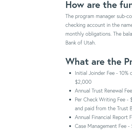
How are the fu
The program manager sub-cont
checking account in the nam
monthly obligations. The bala
Bank of Utah.
What are the P
Initial Joinder Fee - 10%
$2,000
Annual Trust Renewal Fee
Per Check Writing Fee - 
and paid from the Trust B
Annual Financial Report F
Case Management Fee - 