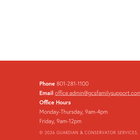
Phone
801-281-1100
Email
office.admin@gcsfamilysupport.co
Office Hours
Monday-Thursday, 9am-4pm
Friday, 9am-12pm
© 2026 GUARDIAN & CONSERVATOR SERVICES, 