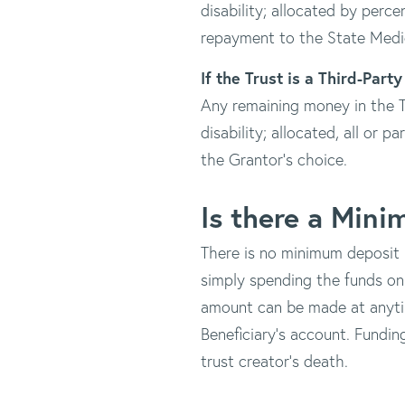
disability; allocated by perc
repayment to the State Medi
If the Trust is a Third-Part
Any remaining money in the Tr
disability; allocated, all or p
the Grantor's choice.
Is there a Min
There is no minimum deposit r
simply spending the funds on
amount can be made at anyti
Beneficiary's account. Fundin
trust creator's death.