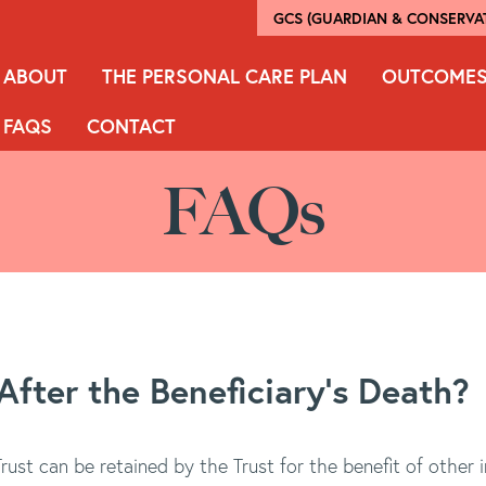
GCS (GUARDIAN & CONSERVAT
ABOUT
THE PERSONAL CARE PLAN
OUTCOME
FAQS
CONTACT
FAQs
fter the Beneficiary's Death?
ust can be retained by the Trust for the benefit of other i