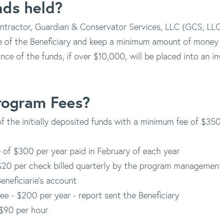
nds held?
ractor, Guardian & Conservator Services, LLC (GCS, LLC),
e of the Beneficiary and keep a minimum amount of money 
nce of the funds, if over $10,000, will be placed into an 
rogram Fees?
 of the initially deposited funds with a minimum fee of $3
 of $300 per year paid in February of each year
$20 per check billed quarterly by the program managemen
eneficiarie's account
ee - $200 per year - report sent the Beneficiary
$90 per hour