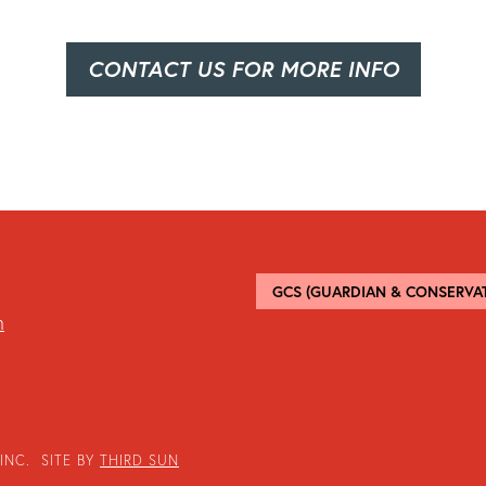
CONTACT US FOR MORE INFO
GCS (GUARDIAN & CONSERVAT
m
INC. SITE BY
THIRD SUN