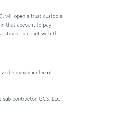
 will open a trust custodial
in that account to pay
investment account with the
50 and a maximum fee of
t sub-contractor, GCS, LLC,