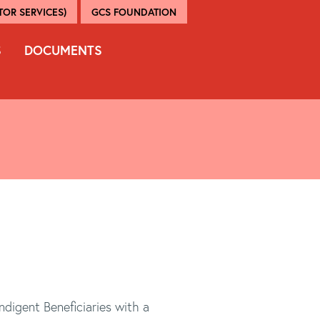
OR SERVICES)
GCS FOUNDATION
S
DOCUMENTS
ndigent Beneficiaries with a